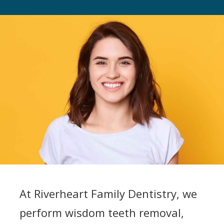
At Riverheart Family Dentistry, we
perform wisdom teeth removal,