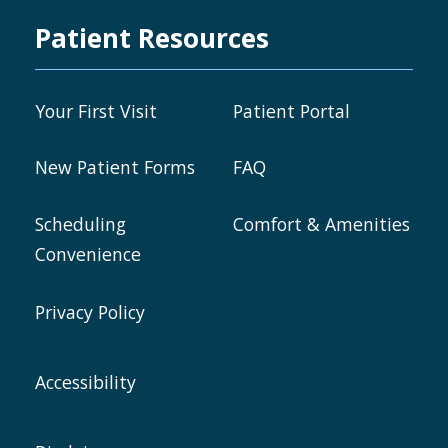
Patient Resources
Your First Visit
Patient Portal
New Patient Forms
FAQ
Scheduling
Comfort & Amenities
Convenience
Privacy Policy
Accessibility