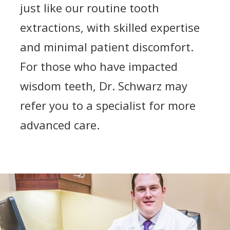
just like our routine tooth
extractions, with skilled expertise
and minimal patient discomfort.
For those who have impacted
wisdom teeth, Dr. Schwarz may
refer you to a specialist for more
advanced care.