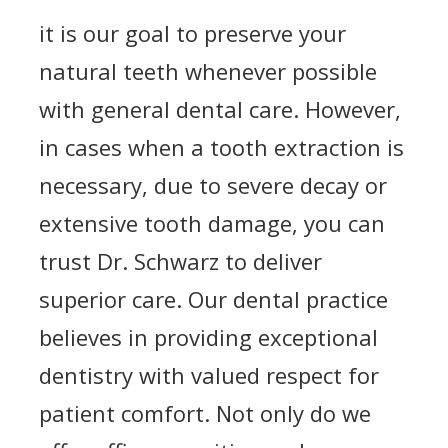
it is our goal to preserve your
natural teeth whenever possible
with general dental care. However,
in cases when a tooth extraction is
necessary, due to severe decay or
extensive tooth damage, you can
trust Dr. Schwarz to deliver
superior care. Our dental practice
believes in providing exceptional
dentistry with valued respect for
patient comfort. Not only do we