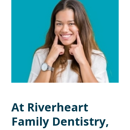
At Riverheart
Family Dentistry,