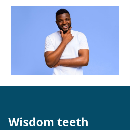
Wisdom teeth