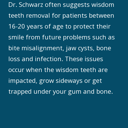
Dr. Schwarz often suggests wisdom
teeth removal for patients between
16-20 years of age to protect their
smile from future problems such as
bite misalignment, jaw cysts, bone
loss and infection. These issues
occur when the wisdom teeth are
impacted, grow sideways or get
trapped under your gum and bone.