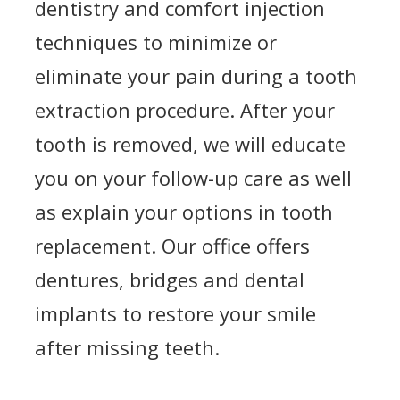
dentistry and comfort injection
techniques to minimize or
eliminate your pain during a tooth
extraction procedure. After your
tooth is removed, we will educate
you on your follow-up care as well
as explain your options in tooth
replacement. Our office offers
dentures, bridges and dental
implants to restore your smile
after missing teeth.