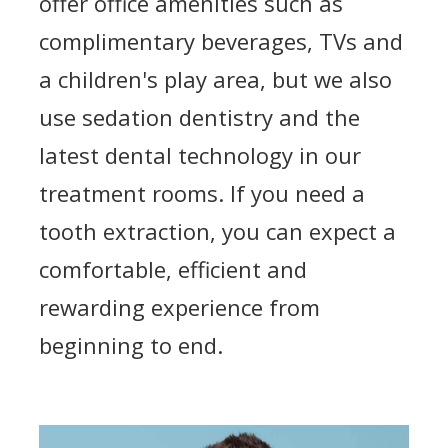
offer office amenities such as
complimentary beverages, TVs and
a children's play area, but we also
use sedation dentistry and the
latest dental technology in our
treatment rooms. If you need a
tooth extraction, you can expect a
comfortable, efficient and
rewarding experience from
beginning to end.