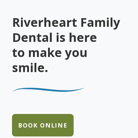
Riverheart Family
Dental is here
to make you
smile.
BOOK ONLINE