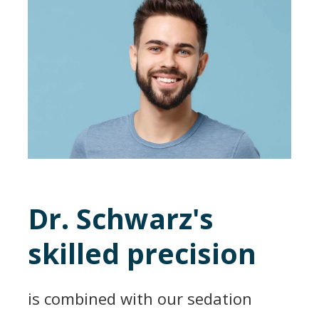
Dr. Schwarz's
skilled precision
is combined with our sedation