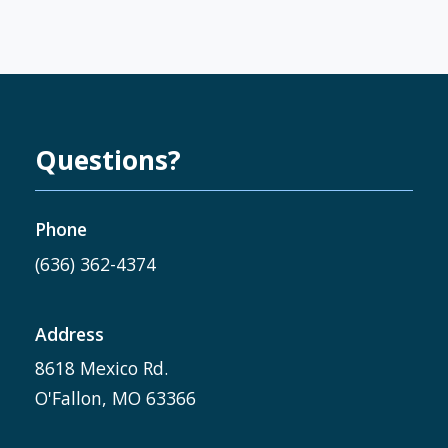
Questions?
Phone
(636) 362-4374
Address
8618 Mexico Rd.
O'Fallon, MO 63366