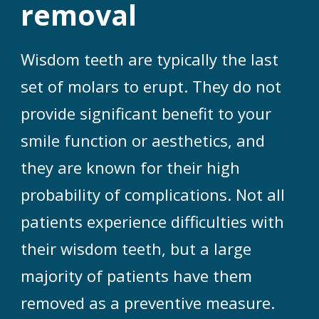
removal
Wisdom teeth are typically the last
set of molars to erupt. They do not
provide significant benefit to your
smile function or aesthetics, and
they are known for their high
probability of complications. Not all
patients experience difficulties with
their wisdom teeth, but a large
majority of patients have them
removed as a preventive measure.