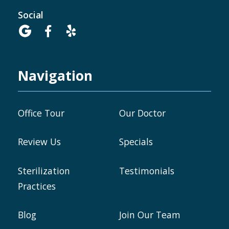
Social



Navigation
Office Tour
Our Doctor
Review Us
Specials
Sterilization
Testimonials
Practices
Blog
Join Our Team