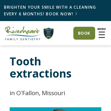
BRIGHTEN YOUR SMILE WITH A CLEANING
EVERY 6 MONTHS! BOOK NOW!

MENU
☰
BOOK
Tooth
extractions
in O'Fallon, Missouri