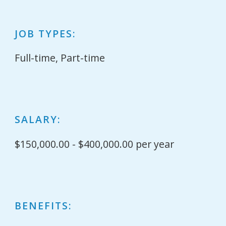
JOB TYPES:
Full-time, Part-time
SALARY:
$150,000.00 - $400,000.00 per year
BENEFITS: