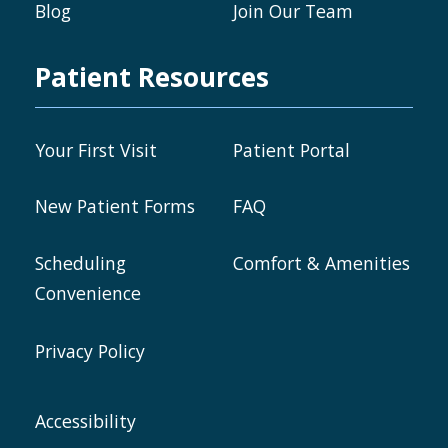
Blog
Join Our Team
Patient Resources
Your First Visit
Patient Portal
New Patient Forms
FAQ
Scheduling
Comfort & Amenities
Convenience
Privacy Policy
Accessibility