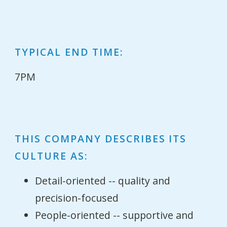
TYPICAL END TIME:
7PM
THIS COMPANY DESCRIBES ITS
CULTURE AS:
Detail-oriented -- quality and
precision-focused
People-oriented -- supportive and