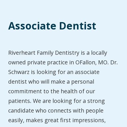
Associate Dentist
Riverheart Family Dentistry is a locally
owned private practice in OFallon, MO. Dr.
Schwarz is looking for an associate
dentist who will make a personal
commitment to the health of our
patients. We are looking for a strong
candidate who connects with people
easily, makes great first impressions,