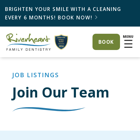
BRIGHTEN YOUR SMILE WITH A CLEANING
EVERY 6 MONTHS! BOOK NOW!

MENU
☰
BOOK
JOB LISTINGS
Join Our Team