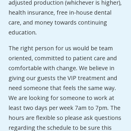
adjusted production (whichever is higher),
health insurance, free in-house dental
care, and money towards continuing
education.
The right person for us would be team
oriented, committed to patient care and
comfortable with change. We believe in
giving our guests the VIP treatment and
need someone that feels the same way.
We are looking for someone to work at
least two days per week 7am to 7pm. The
hours are flexible so please ask questions
regarding the schedule to be sure this