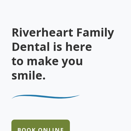
Riverheart Family
Dental is here
to make you
smile.
BOOK ONLINE