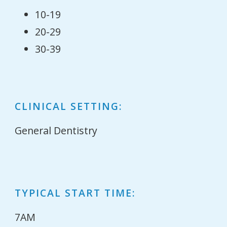
10-19
20-29
30-39
CLINICAL SETTING:
General Dentistry
TYPICAL START TIME:
7AM