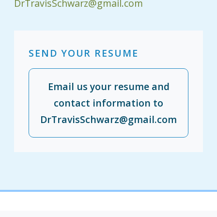
DrTravisSchwarz@gmail.com
SEND YOUR RESUME
Email us your resume and
contact information to
DrTravisSchwarz@gmail.com