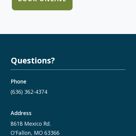
Questions?
Phone
(636) 362-4374
Address
8618 Mexico Rd.
O'Fallon, MO 63366