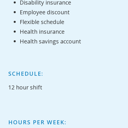
Disability insurance
Employee discount
Flexible schedule
Health insurance
Health savings account
SCHEDULE:
12 hour shift
HOURS PER WEEK: