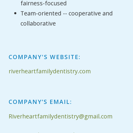
fairness-focused
Team-oriented -- cooperative and
collaborative
COMPANY'S WEBSITE:
riverheartfamilydentistry.com
COMPANY’S EMAIL:
Riverheartfamilydentistry@gmail.com