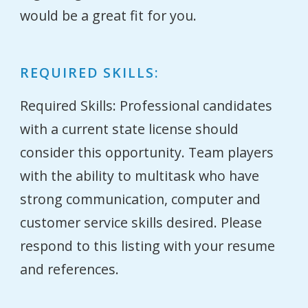
would be a great fit for you.
REQUIRED SKILLS:
Required Skills: Professional candidates
with a current state license should
consider this opportunity. Team players
with the ability to multitask who have
strong communication, computer and
customer service skills desired. Please
respond to this listing with your resume
and references.