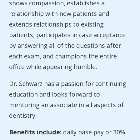
shows compassion, establishes a
relationship with new patients and
extends relationships to existing
patients, participates in case acceptance
by answering all of the questions after
each exam, and champions the entire
office while appearing humble.
Dr. Schwarz has a passion for continuing
education and looks forward to
mentoring an associate in all aspects of
dentistry.
Benefits include:
daily base pay or 30%