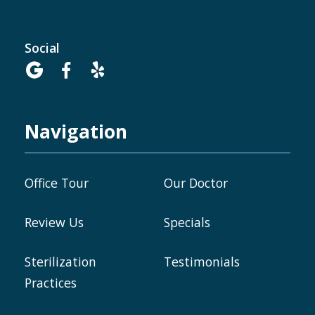
Social



Navigation
Office Tour
Our Doctor
Review Us
Specials
Sterilization
Testimonials
Practices