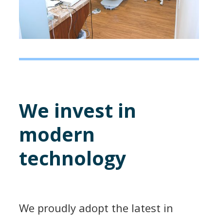
We invest in
modern
technology
We proudly adopt the latest in