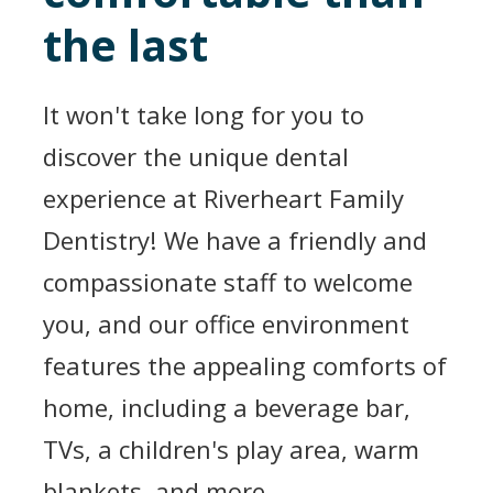
the last
It won't take long for you to
discover the unique dental
experience at Riverheart Family
Dentistry! We have a friendly and
compassionate staff to welcome
you, and our office environment
features the appealing comforts of
home, including a beverage bar,
TVs, a children's play area, warm
blankets, and more.