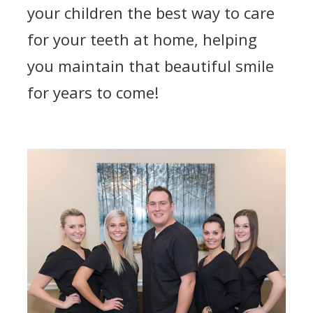
your children the best way to care
for your teeth at home, helping
you maintain that beautiful smile
for years to come!