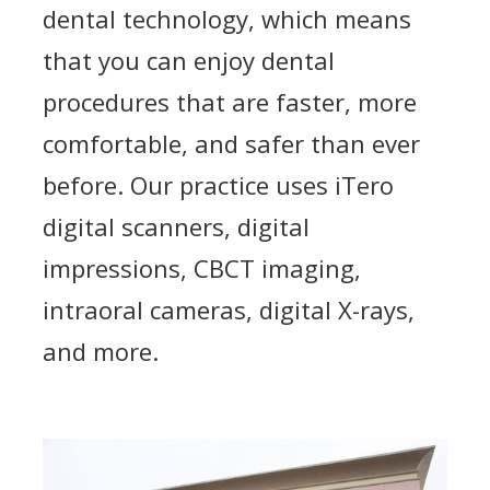
dental technology, which means
that you can enjoy dental
procedures that are faster, more
comfortable, and safer than ever
before. Our practice uses iTero
digital scanners, digital
impressions, CBCT imaging,
intraoral cameras, digital X-rays,
and more.