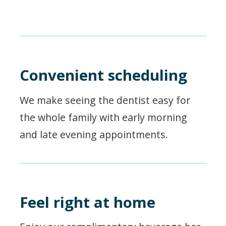
Convenient scheduling
We make seeing the dentist easy for
the whole family with early morning
and late evening appointments.
Feel right at home