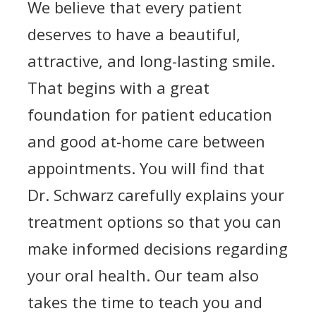
We believe that every patient
deserves to have a beautiful,
attractive, and long-lasting smile.
That begins with a great
foundation for patient education
and good at-home care between
appointments. You will find that
Dr. Schwarz carefully explains your
treatment options so that you can
make informed decisions regarding
your oral health. Our team also
takes the time to teach you and