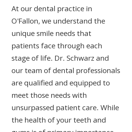
At our dental practice in
O'Fallon, we understand the
unique smile needs that
patients face through each
stage of life. Dr. Schwarz and
our team of dental professionals
are qualified and equipped to
meet those needs with
unsurpassed patient care. While
the health of your teeth and