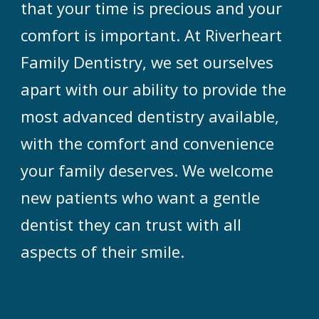
that your time is precious and your
comfort is important. At Riverheart
Family Dentistry, we set ourselves
apart with our ability to provide the
most advanced dentistry available,
with the comfort and convenience
your family deserves. We welcome
new patients who want a gentle
dentist they can trust with all
aspects of their smile.