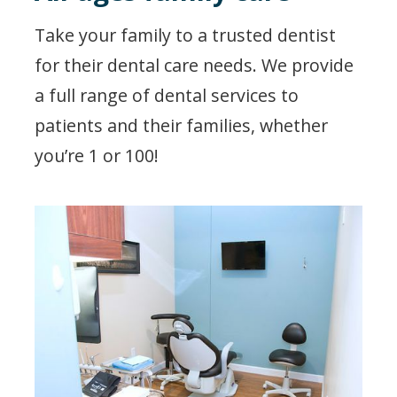
Take your family to a trusted dentist
for their dental care needs. We provide
a full range of dental services to
patients and their families, whether
you’re 1 or 100!