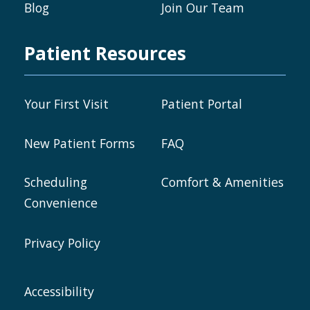
Blog
Join Our Team
Patient Resources
Your First Visit
Patient Portal
New Patient Forms
FAQ
Scheduling
Comfort & Amenities
Convenience
Privacy Policy
Accessibility