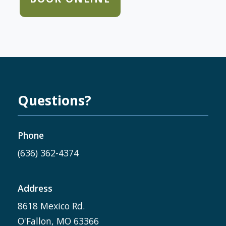
Questions?
Phone
(636) 362-4374
Address
8618 Mexico Rd.
O'Fallon, MO 63366