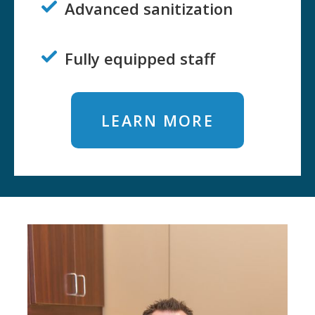
Advanced sanitization

Fully equipped staff

LEARN MORE