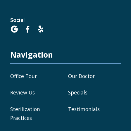
Social



Navigation
Office Tour
Our Doctor
Review Us
Specials
Sterilization
Testimonials
Practices