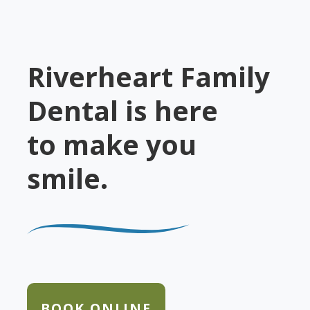
Riverheart Family
Dental is here
to make you
smile.
BOOK ONLINE