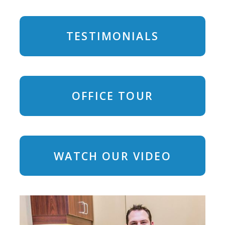
TESTIMONIALS
OFFICE TOUR
WATCH OUR VIDEO