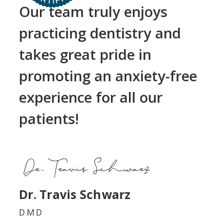
Our team truly enjoys
practicing dentistry and
takes great pride in
promoting an anxiety-free
experience for all our
patients!
Dr. Travis Schwarz
DMD