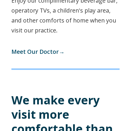
Enjoy our complimentary beverage bar,
operatory TVs, a children's play area,
and other comforts of home when you
visit our practice.
Meet Our Doctor→
We make every
visit more
comfortable than