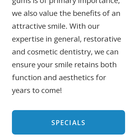
gums is of primary importance,
we also value the benefits of an
attractive smile. With our
expertise in general, restorative
and cosmetic dentistry, we can
ensure your smile retains both
function and aesthetics for
years to come!
SPECIALS