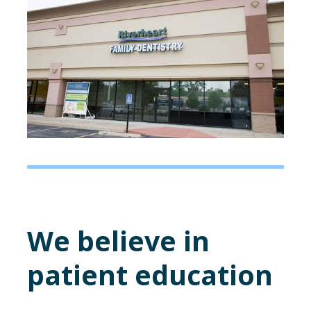
We believe in
patient education