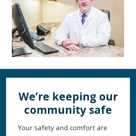
We’re keeping our
community safe
Your safety and comfort are