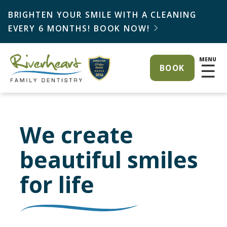
BRIGHTEN YOUR SMILE WITH A CLEANING
EVERY 6 MONTHS! BOOK NOW!

MENU
☰
BOOK
We create
beautiful smiles
for life