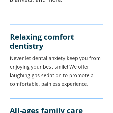
Relaxing comfort
dentistry
Never let dental anxiety keep you from
enjoying your best smile! We offer
laughing gas sedation to promote a
comfortable, painless experience.
All-ages family care