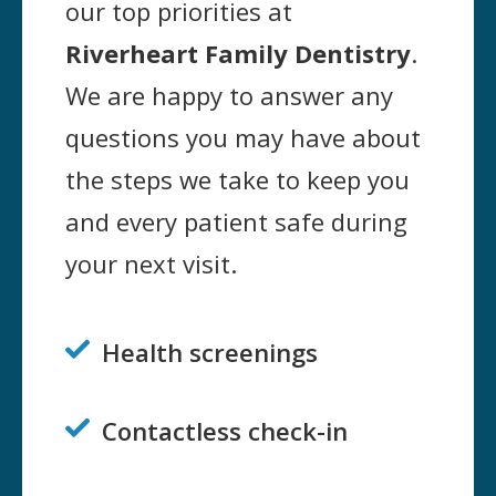
our top priorities at
Riverheart Family Dentistry
.
We are happy to answer any
questions you may have about
the steps we take to keep you
and every patient safe during
your next visit.
Health screenings

Contactless check-in
