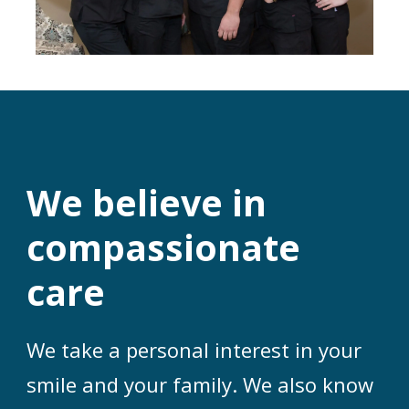
We believe in
compassionate
care
We take a personal interest in your
smile and your family. We also know