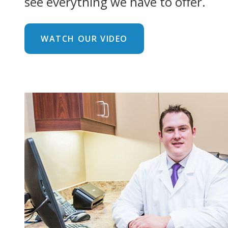
see everything we have to offer.
WATCH OUR VIDEO