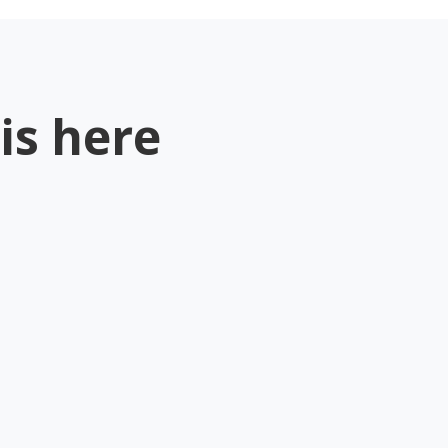
is here
.