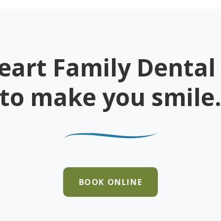
eart Family Dental 
to make you smile
BOOK ONLINE