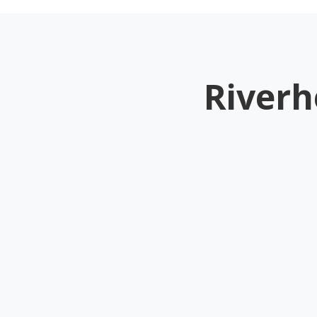
Riverh