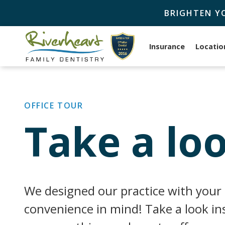
BRIGHTEN Y
Insurance
Locatio
OFFICE TOUR
Take a loo
We designed our practice with your
convenience in mind! Take a look ins