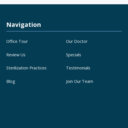
Navigation
Office Tour
Our Doctor
Review Us
Specials
Sterilization Practices
Testimonials
Blog
Join Our Team