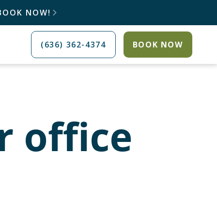
 BOOK NOW!

(636) 362-4374
BOOK NOW
r office