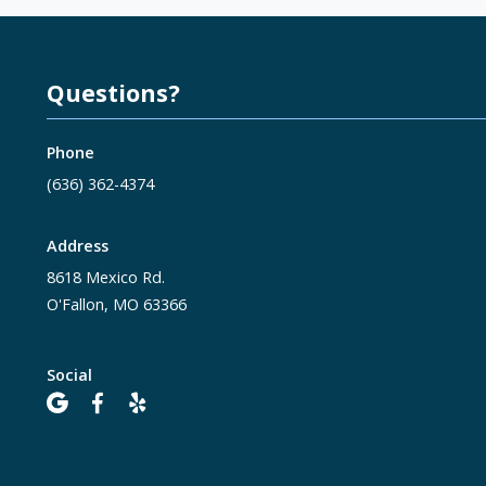
Questions?
Phone
(636) 362-4374
Address
8618 Mexico Rd.
O'Fallon, MO 63366
Social


