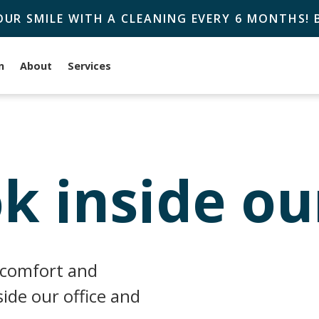
OUR SMILE WITH A CLEANING EVERY 6 MONTHS!
n
About
Services
k inside ou
 comfort and
ide our office and