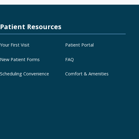
Patient Resources
Your First Visit
Patient Portal
New Patient Forms
FAQ
Scheduling Convenience
Comfort & Amenities