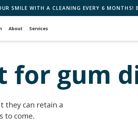
OUR SMILE WITH A CLEANING EVERY 6 MONTHS!
n
About
Services
 for gum d
t they can retain a
rs to come.