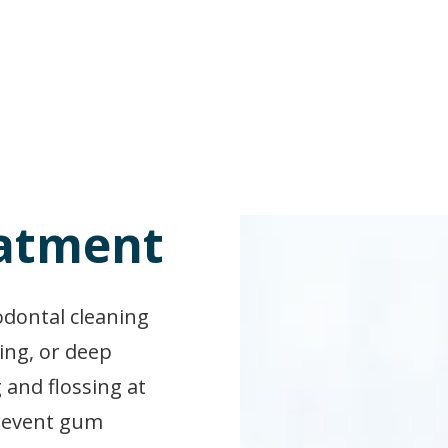
eatment
iodontal cleaning
ing, or deep
 and flossing at
prevent gum