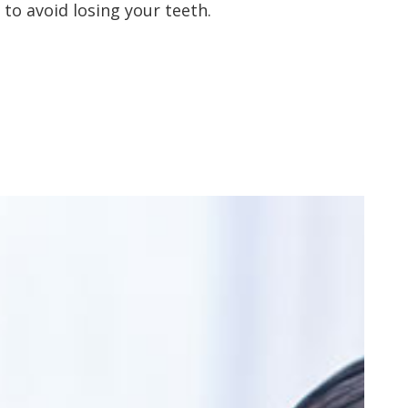
to avoid losing your teeth.