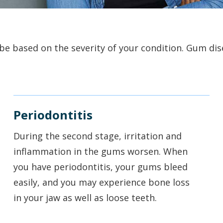
e based on the severity of your condition. Gum disea
Periodontitis
During the second stage, irritation and
inflammation in the gums worsen. When
you have periodontitis, your gums bleed
easily, and you may experience bone loss
in your jaw as well as loose teeth.