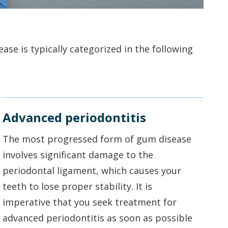
se is typically categorized in the following
Advanced periodontitis
The most progressed form of gum disease
involves significant damage to the
periodontal ligament, which causes your
teeth to lose proper stability. It is
imperative that you seek treatment for
advanced periodontitis as soon as possible