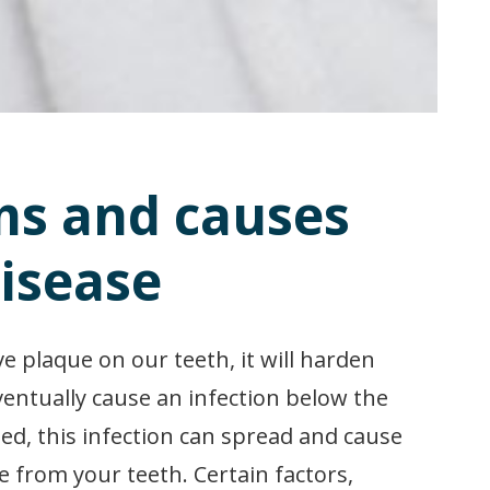
s and causes
isease
e plaque on our teeth, it will harden
ventually cause an infection below the
ed, this infection can spread and cause
 from your teeth. Certain factors,