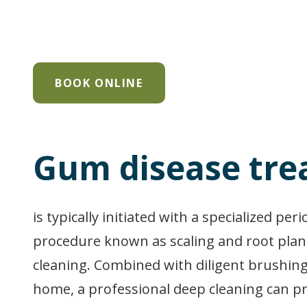
BOOK ONLINE
Gum disease tr
is typically initiated with a specialized per
procedure known as scaling and root plan
cleaning. Combined with diligent brushing
home, a professional deep cleaning can 