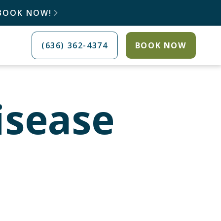
 BOOK NOW!

(636) 362-4374
BOOK NOW
isease