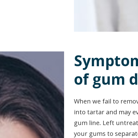
Symptom
of gum d
When we fail to remov
into tartar and may e
gum line. Left untreat
your gums to separate