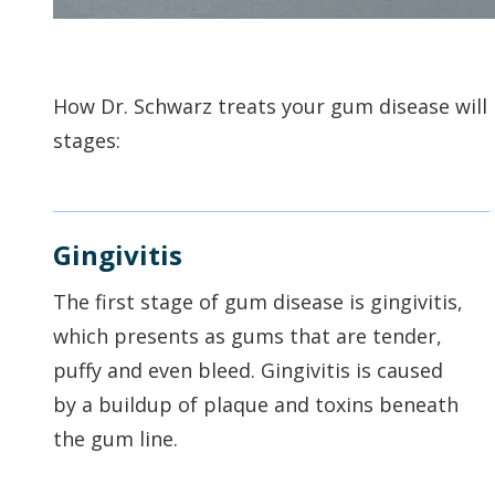
How Dr. Schwarz treats your gum disease will b
stages:
Gingivitis
The first stage of gum disease is gingivitis,
which presents as gums that are tender,
puffy and even bleed. Gingivitis is caused
by a buildup of plaque and toxins beneath
the gum line.