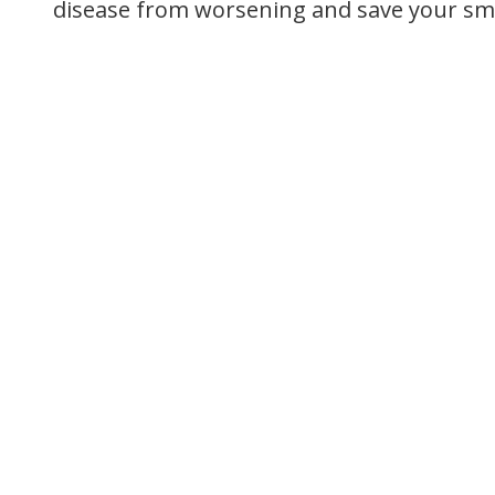
disease from worsening and save your smi