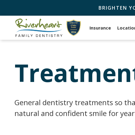
BRIGHTEN Y
Insurance
Locatio
Treatment
General dentistry treatments so tha
natural and confident smile for yea