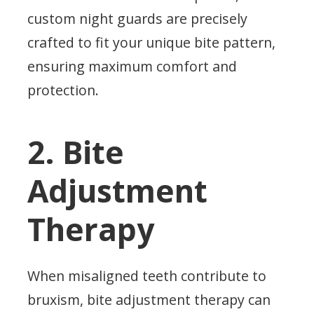
custom night guards are precisely
crafted to fit your unique bite pattern,
ensuring maximum comfort and
protection.
2. Bite
Adjustment
Therapy
When misaligned teeth contribute to
bruxism, bite adjustment therapy can