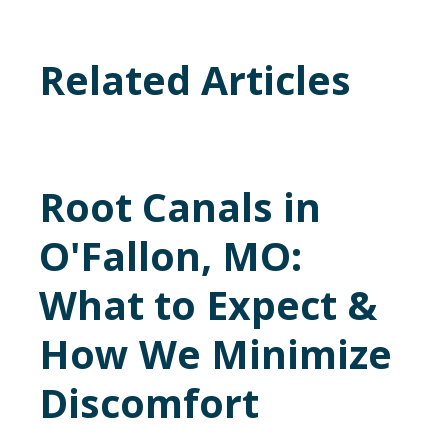
Related Articles
Root Canals in
O'Fallon, MO:
What to Expect &
How We Minimize
Discomfort