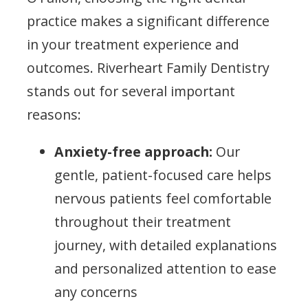
practice makes a significant difference
in your treatment experience and
outcomes. Riverheart Family Dentistry
stands out for several important
reasons:
Anxiety-free approach:
Our
gentle, patient-focused care helps
nervous patients feel comfortable
throughout their treatment
journey, with detailed explanations
and personalized attention to ease
any concerns