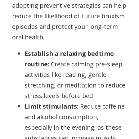
adopting preventive strategies can help
reduce the likelihood of future bruxism
episodes and protect your long-term
oral health.
Establish a relaxing bedtime
routine:
Create calming pre-sleep
activities like reading, gentle
stretching, or meditation to reduce
stress levels before bed
Limit stimulants:
Reduce caffeine
and alcohol consumption,
especially in the evening, as these
substances can increase muscle