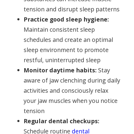
tension and disrupt sleep patterns
Practice good sleep hygiene:
Maintain consistent sleep
schedules and create an optimal
sleep environment to promote
restful, uninterrupted sleep
Monitor daytime habits:
Stay
aware of jaw clenching during daily
activities and consciously relax
your jaw muscles when you notice
tension
Regular dental checkups:
Schedule routine
dental