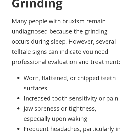
Grinding
Many people with bruxism remain
undiagnosed because the grinding
occurs during sleep. However, several
telltale signs can indicate you need
professional evaluation and treatment:
Worn, flattened, or chipped teeth
surfaces
Increased tooth sensitivity or pain
Jaw soreness or tightness,
especially upon waking
Frequent headaches, particularly in