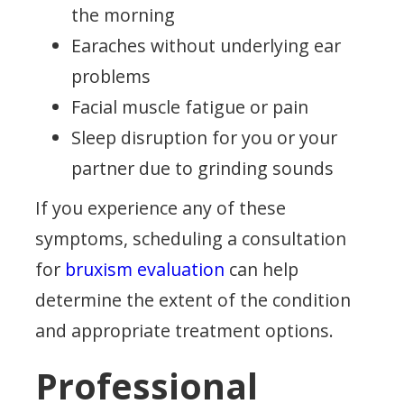
the morning
Earaches without underlying ear
problems
Facial muscle fatigue or pain
Sleep disruption for you or your
partner due to grinding sounds
If you experience any of these
symptoms, scheduling a consultation
for
bruxism evaluation
can help
determine the extent of the condition
and appropriate treatment options.
Professional