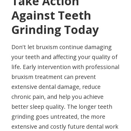
Take Action
Against Teeth
Grinding Today
Don't let bruxism continue damaging
your teeth and affecting your quality of
life. Early intervention with professional
bruxism treatment can prevent
extensive dental damage, reduce
chronic pain, and help you achieve
better sleep quality. The longer teeth
grinding goes untreated, the more
extensive and costly future dental work