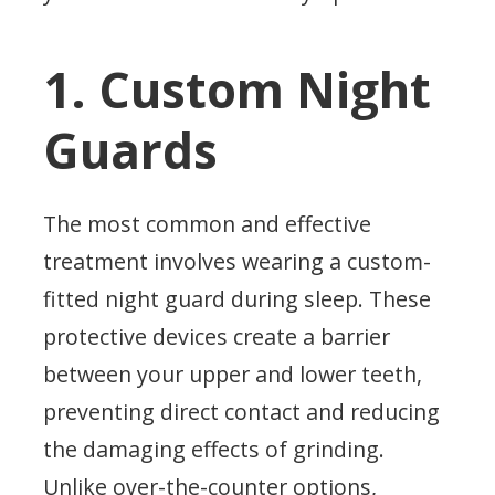
1. Custom Night
Guards
The most common and effective
treatment involves wearing a custom-
fitted night guard during sleep. These
protective devices create a barrier
between your upper and lower teeth,
preventing direct contact and reducing
the damaging effects of grinding.
Unlike over-the-counter options,