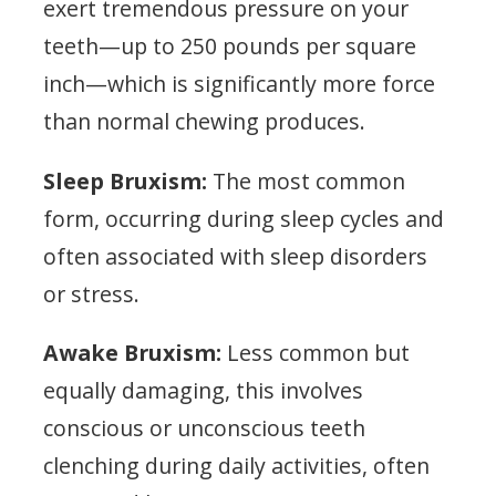
exert tremendous pressure on your
teeth—up to 250 pounds per square
inch—which is significantly more force
than normal chewing produces.
Sleep Bruxism:
The most common
form, occurring during sleep cycles and
often associated with sleep disorders
or stress.
Awake Bruxism:
Less common but
equally damaging, this involves
conscious or unconscious teeth
clenching during daily activities, often