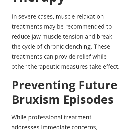
In severe cases, muscle relaxation
treatments may be recommended to
reduce jaw muscle tension and break
the cycle of chronic clenching. These
treatments can provide relief while
other therapeutic measures take effect.
Preventing Future
Bruxism Episodes
While professional treatment
addresses immediate concerns,