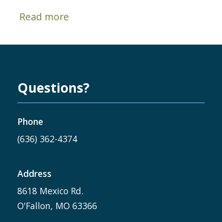
Read more
Questions?
Phone
(636) 362-4374
Address
8618 Mexico Rd.
O'Fallon, MO 63366