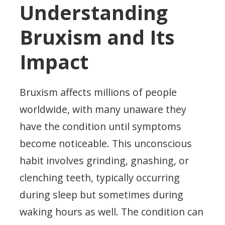
Understanding
Bruxism and Its
Impact
Bruxism affects millions of people
worldwide, with many unaware they
have the condition until symptoms
become noticeable. This unconscious
habit involves grinding, gnashing, or
clenching teeth, typically occurring
during sleep but sometimes during
waking hours as well. The condition can