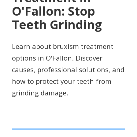
O'Fallon: Stop
Teeth Grinding
Learn about bruxism treatment
options in O'Fallon. Discover
causes, professional solutions, and
how to protect your teeth from
grinding damage.