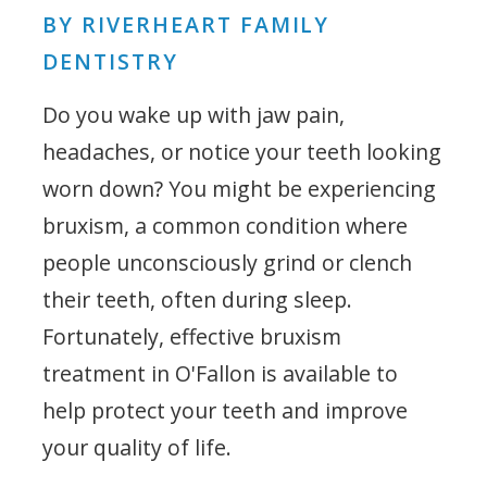
BY RIVERHEART FAMILY
DENTISTRY
Do you wake up with jaw pain,
headaches, or notice your teeth looking
worn down? You might be experiencing
bruxism, a common condition where
people unconsciously grind or clench
their teeth, often during sleep.
Fortunately, effective bruxism
treatment in O'Fallon is available to
help protect your teeth and improve
your quality of life.