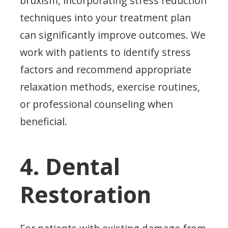
bruxism, incorporating stress reduction
techniques into your treatment plan
can significantly improve outcomes. We
work with patients to identify stress
factors and recommend appropriate
relaxation methods, exercise routines,
or professional counseling when
beneficial.
4. Dental
Restoration