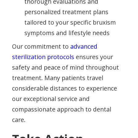
thorough evaluations and
personalized treatment plans
tailored to your specific bruxism
symptoms and lifestyle needs
Our commitment to
advanced
sterilization protocols
ensures your
safety and peace of mind throughout
treatment. Many patients travel
considerable distances to experience
our exceptional service and
compassionate approach to dental
care.