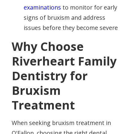
examinations
to monitor for early
signs of bruxism and address
issues before they become severe
Why Choose
Riverheart Family
Dentistry for
Bruxism
Treatment
When seeking bruxism treatment in
O'Fallon, choosing the right dental