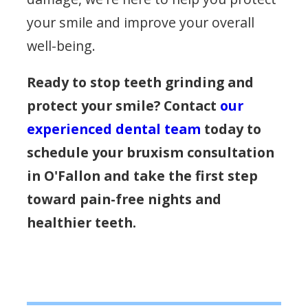
your smile and improve your overall
well-being.
Ready to stop teeth grinding and
protect your smile? Contact
our
experienced dental team
today to
schedule your bruxism consultation
in O'Fallon and take the first step
toward pain-free nights and
healthier teeth.