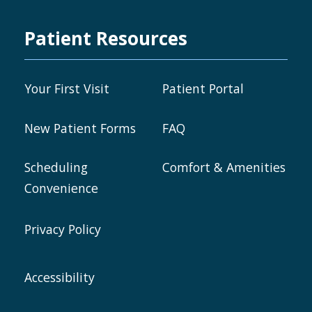
Patient Resources
Your First Visit
Patient Portal
New Patient Forms
FAQ
Scheduling
Comfort & Amenities
Convenience
Privacy Policy
Accessibility