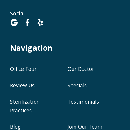
Social



Navigation
Office Tour
Our Doctor
Review Us
Specials
Sterilization
Testimonials
Practices
Blog
Join Our Team