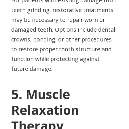
For patients with existing damage from
teeth grinding, restorative treatments
may be necessary to repair worn or
damaged teeth. Options include dental
crowns, bonding, or other procedures
to restore proper tooth structure and
function while protecting against
future damage.
5. Muscle
Relaxation
Therapy