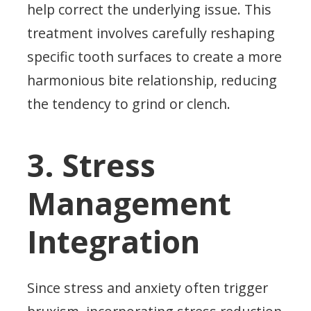
help correct the underlying issue. This
treatment involves carefully reshaping
specific tooth surfaces to create a more
harmonious bite relationship, reducing
the tendency to grind or clench.
3. Stress
Management
Integration
Since stress and anxiety often trigger