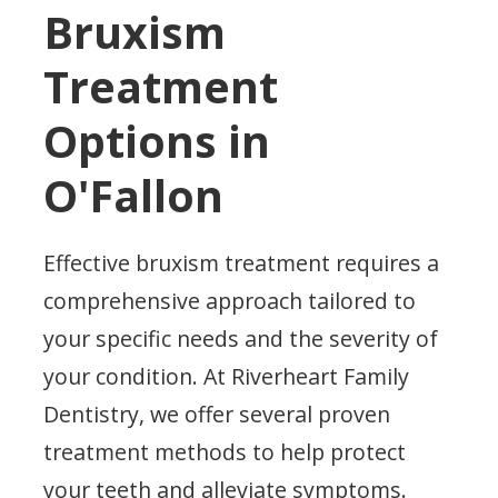
Bruxism
Treatment
Options in
O'Fallon
Effective bruxism treatment requires a
comprehensive approach tailored to
your specific needs and the severity of
your condition. At Riverheart Family
Dentistry, we offer several proven
treatment methods to help protect
your teeth and alleviate symptoms.