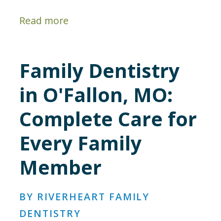
Read more
Family Dentistry
in O'Fallon, MO:
Complete Care for
Every Family
Member
BY RIVERHEART FAMILY
DENTISTRY