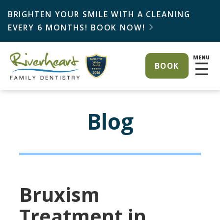
BRIGHTEN YOUR SMILE WITH A CLEANING
EVERY 6 MONTHS! BOOK NOW!

MENU
☰
BOOK
Blog
Bruxism
Treatment in