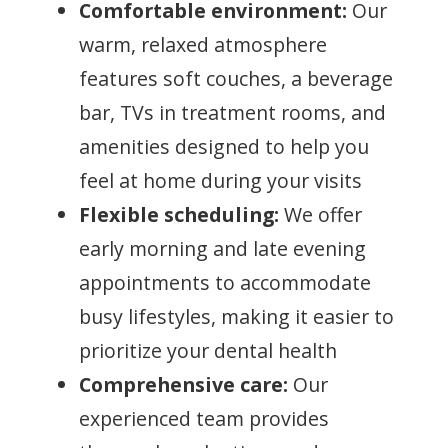
Comfortable environment:
Our
warm, relaxed atmosphere
features soft couches, a beverage
bar, TVs in treatment rooms, and
amenities designed to help you
feel at home during your visits
Flexible scheduling:
We offer
early morning and late evening
appointments to accommodate
busy lifestyles, making it easier to
prioritize your dental health
Comprehensive care:
Our
experienced team provides