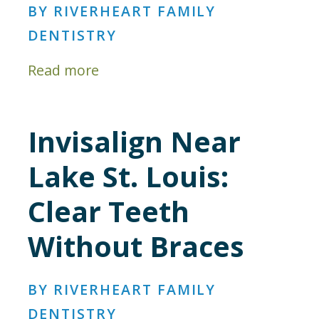
BY RIVERHEART FAMILY
DENTISTRY
Read more
Invisalign Near
Lake St. Louis:
Clear Teeth
Without Braces
BY RIVERHEART FAMILY
DENTISTRY