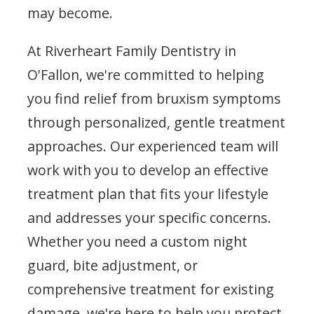
may become.
At Riverheart Family Dentistry in
O'Fallon, we're committed to helping
you find relief from bruxism symptoms
through personalized, gentle treatment
approaches. Our experienced team will
work with you to develop an effective
treatment plan that fits your lifestyle
and addresses your specific concerns.
Whether you need a custom night
guard, bite adjustment, or
comprehensive treatment for existing
damage, we're here to help you protect