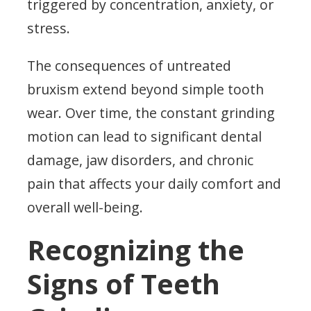
triggered by concentration, anxiety, or
stress.
The consequences of untreated
bruxism extend beyond simple tooth
wear. Over time, the constant grinding
motion can lead to significant dental
damage, jaw disorders, and chronic
pain that affects your daily comfort and
overall well-being.
Recognizing the
Signs of Teeth